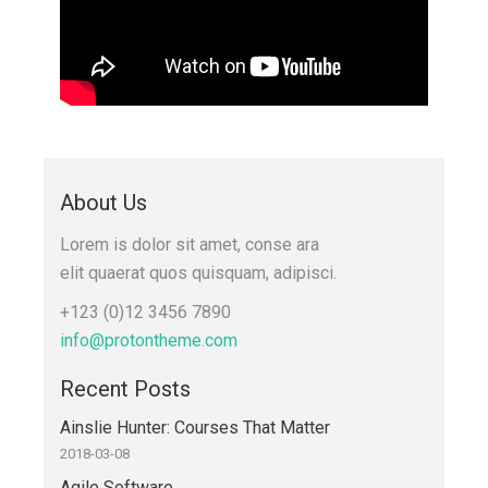
About Us
Lorem is dolor sit amet, conse ara
elit quaerat quos quisquam, adipisci.
+123 (0)12 3456 7890
info@protontheme.com
Recent Posts
Ainslie Hunter: Courses That Matter
2018-03-08
Agile Software