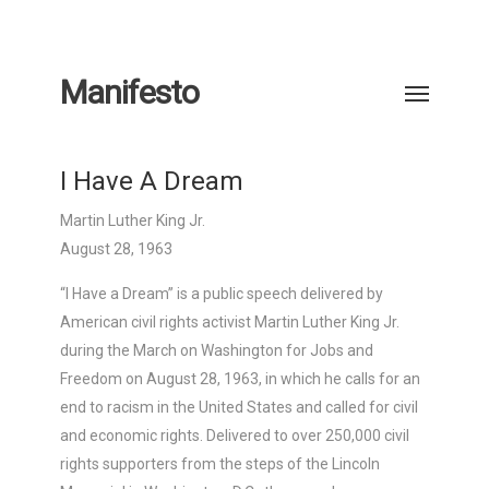
Manifesto
I Have A Dream
Martin Luther King Jr.
August 28, 1963
“I Have a Dream” is a public speech delivered by
American civil rights activist Martin Luther King Jr.
during the March on Washington for Jobs and
Freedom on August 28, 1963, in which he calls for an
end to racism in the United States and called for civil
and economic rights. Delivered to over 250,000 civil
rights supporters from the steps of the Lincoln