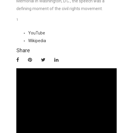
Memorial in Washington, D.C., the speech was a
defining moment of the civil rights movement.
1
YouTube
Wikipedia
Share